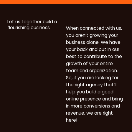
Let us together build a
flourishing business
When connected with us,
you aren’t growing your
business alone. We have
your back and put in our
best to contribute to the
growth of your entire
team and organization.
So, if you are looking for
the right agency that’ll
help you build a good
online presence and bring
in more conversions and
revenue, we are right
here!