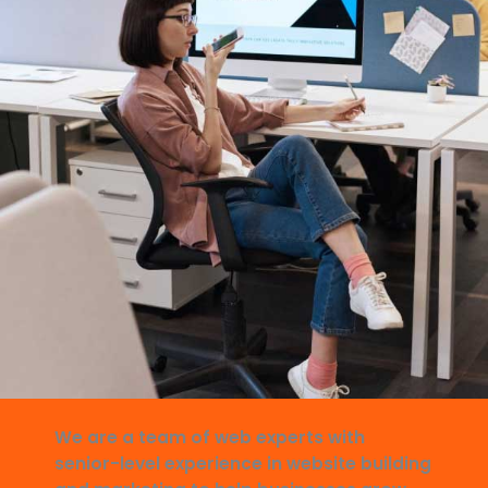
We are a team of web experts with
senior-level experience in website building