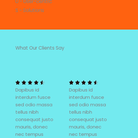
U - User-centric
S - Solutions
What Our Clients Say
4
4
.
.
5
5










Dapibus id
/
Dapibus id
/
interdum fusce
5
interdum fusce
5
sed odio massa
sed odio massa
tellus nibh
tellus nibh
consequat justo
consequat justo
mauris, donec
mauris, donec
nec tempus
nec tempus