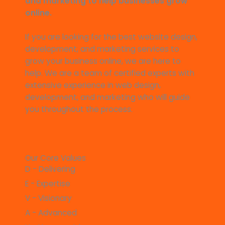
and marketing to help businesses grow
online.
If you are looking for the best website design,
development, and marketing services to
grow your business online, we are here to
help. We are a team of certified experts with
extensive experience in web design,
development, and marketing who will guide
you throughout the process.
Our Core Values
D - Delivering
E - Expertise
V - Visionary
A - Advanced