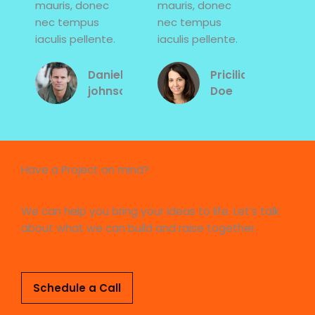
mauris, donec
mauris, donec
nec tempus
nec tempus
iaculis pellente.
iaculis pellente.
Daniel
Pricilia
johnson
Doe
Have a Project on mind?
We can help you bring your ideas to life. Let’s talk
about what we can build and raise together.
Schedule a Call