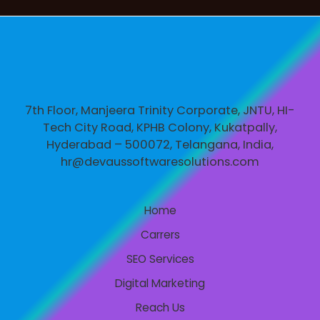
7th Floor, Manjeera Trinity Corporate, JNTU, HI-
Tech City Road, KPHB Colony, Kukatpally,
Hyderabad – 500072, Telangana, India,
hr@devaussoftwaresolutions.com
Home
Carrers
SEO Services
Digital Marketing
Reach Us