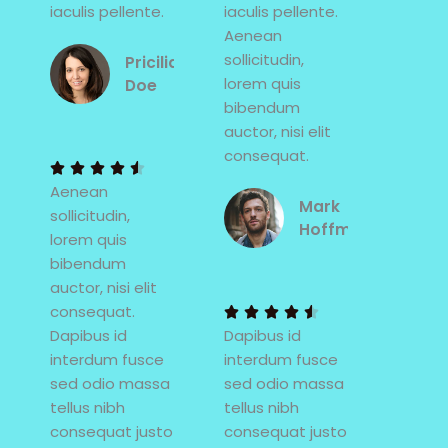
iaculis pellente.
iaculis pellente.
Aenean
sollicitudin,
Pricilia
lorem quis
Doe
bibendum
4
auctor, nisi elit
.
consequat.
5





Aenean
/
Mark
sollicitudin,
5
Hoffman
lorem quis
bibendum
4
auctor, nisi elit
.
consequat.
5





Dapibus id
Dapibus id
/
interdum fusce
interdum fusce
5
sed odio massa
sed odio massa
tellus nibh
tellus nibh
consequat justo
consequat justo